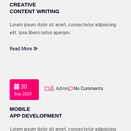
CREATIVE
CONTENT WRITING
Lorem ipsum dolor sit amet, consectetur adipisicing
elit. Ipsa libero natus aperiam…
Read More
30
Admin
No Comments
Sep 2023
MOBILE
APP DEVELOPMENT
Lorem ipsum dolor sit amet, consectetur adipisicing