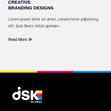
CREATIVE
BRANDING DESIGNS
Lorem ipsum dolor sit amet, consectetur adipisicing
elit. Ipsa libero natus aperiam…
Read More