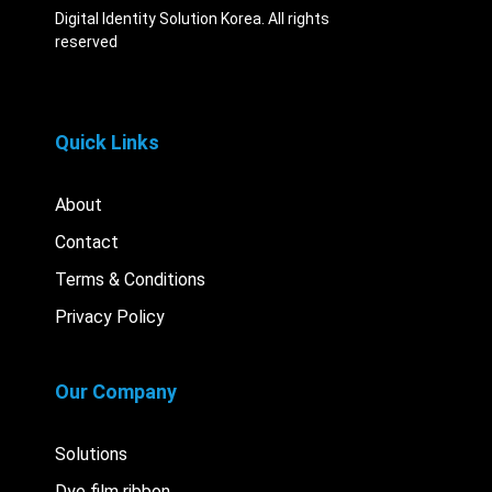
Digital Identity Solution Korea. All rights
reserved
Quick Links
About
Contact
Terms & Conditions
Privacy Policy
Our Company
Solutions
Dye film ribbon