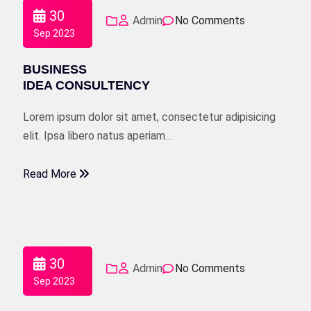
30
Admin
No Comments
Sep 2023
BUSINESS
IDEA CONSULTENCY
Lorem ipsum dolor sit amet, consectetur adipisicing
elit. Ipsa libero natus aperiam…
Read More
30
Admin
No Comments
Sep 2023