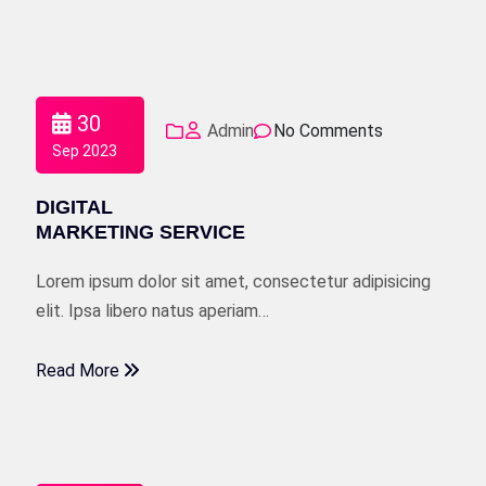
30
Admin
No Comments
Sep 2023
DIGITAL
MARKETING SERVICE
Lorem ipsum dolor sit amet, consectetur adipisicing
elit. Ipsa libero natus aperiam…
Read More