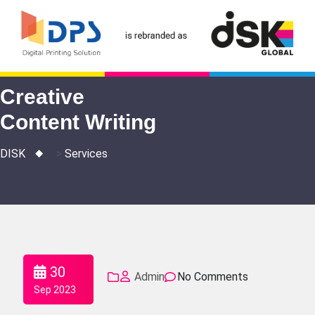
Skip
to
content
Creative
Content Writing
DISK
>
Services
30
Admin
No Comments
Sep 2023