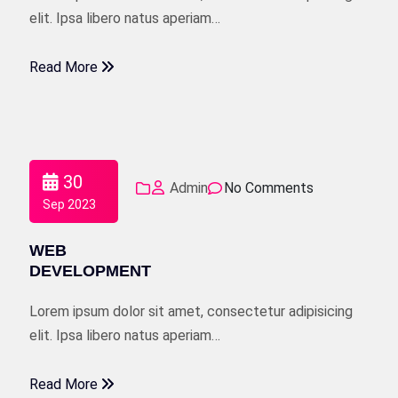
elit. Ipsa libero natus aperiam…
Read More
30
Admin
No Comments
Sep 2023
WEB
DEVELOPMENT
Lorem ipsum dolor sit amet, consectetur adipisicing
elit. Ipsa libero natus aperiam…
Read More