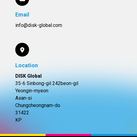
Email
info@disk-global.com
Location
DISK Global
35-6 Sinbong-gil 242beon-gil
Yeongin-myeon
Asan-si
Chungcheongnam-do
31422
KP