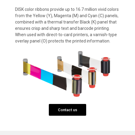
DISK color ribbons provide up to 16.7 million vivid colors
from the Yellow (Y), Magenta (M) and Cyan (C) panels,
combined with a thermal transfer Black (K) panel that
ensures crisp and sharp text and barcode printing.
When used with direct-to-card printers, a varnish-type
overlay panel (O) protects the printed information.
Contact us