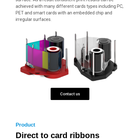
achieved with many different cards types including PC,
PET and smart cards with an embedded chip and
irregular surfaces.
Contact us
Product
Direct to card ribbons