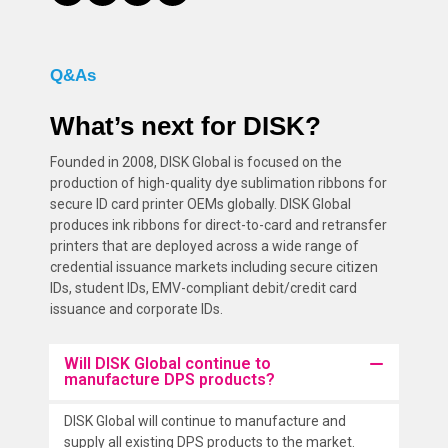
Q&As
What’s next for DISK?
Founded in 2008, DISK Global is focused on the
production of high-quality dye sublimation ribbons for
secure ID card printer OEMs globally. DISK Global
produces ink ribbons for direct-to-card and retransfer
printers that are deployed across a wide range of
credential issuance markets including secure citizen
IDs, student IDs, EMV-compliant debit/credit card
issuance and corporate IDs.
Will DISK Global continue to
manufacture DPS products?
DISK Global will continue to manufacture and
supply all existing DPS products to the market.