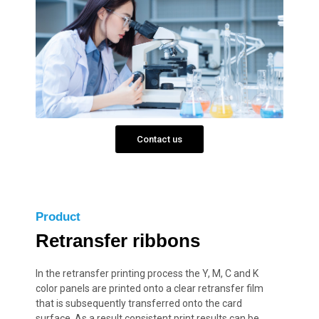
Contact us
Product
Retransfer ribbons
In the retransfer printing process the Y, M, C and K
color panels are printed onto a clear retransfer film
that is subsequently transferred onto the card
surface. As a result consistent print results can be