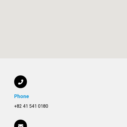
Phone
+82 41 541 0180