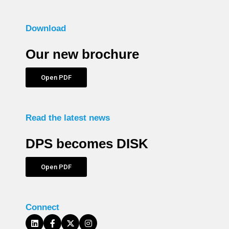
Download
Our new brochure
Open PDF
Read the latest news
DPS becomes DISK
Open PDF
Connect