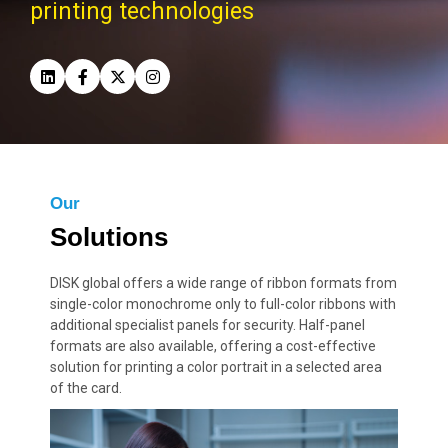
printing technologies
Our
Solutions
DISK global offers a wide range of ribbon formats from
single-color monochrome only to full-color ribbons with
additional specialist panels for security. Half-panel
formats are also available, offering a cost-effective
solution for printing a color portrait in a selected area
of the card.