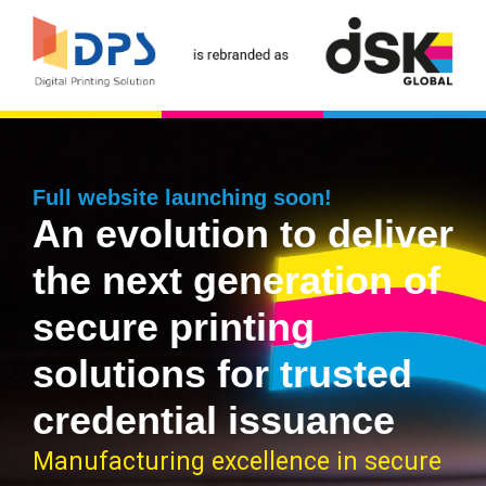
Full website launching soon!
An evolution to deliver
the next generation of
secure printing
solutions for trusted
credential issuance
Manufacturing excellence in secure