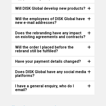
Will DISK Global develop new products?
Will the employees of DISK Global have
new e-mail addresses?
Does the rebranding have any impact
on existing agreements and contracts?
Will the order I placed before the
rebrand still be fulfilled?
Have your payment details changed?
Does DISK Global have any social media
platforms?
I have a general enquiry, who do I
email?