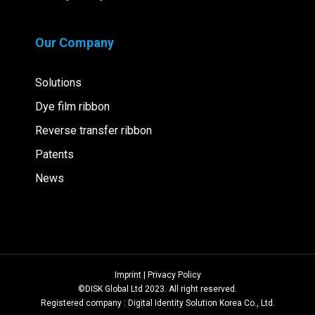
Our Company
Solutions
Dye film ribbon
Reverse transfer ribbon
Patents
News
Imprint | Privacy Policy
©DISK Global Ltd 2023. All right reserved.
Registered company : Digital Identity Solution Korea Co., Ltd.