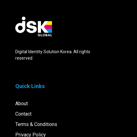
Digital Identity Solution Korea. All rights
reserved
Quick Links
About
Contact
Terms & Conditions
Privacy Policy