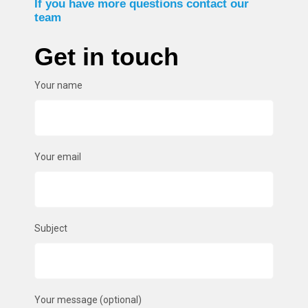
If you have more questions contact our
team
Get in touch
Your name
Your email
Subject
Your message (optional)