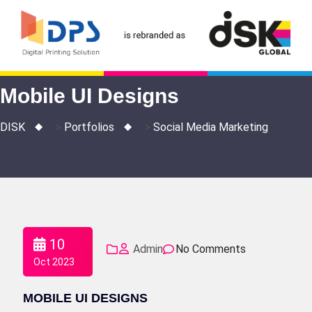
Skip
to
content
Mobile UI Designs
DISK
>
Portfolios
>
Social Media Marketing
10
Admin
No Comments
Oct 2023
MOBILE UI DESIGNS