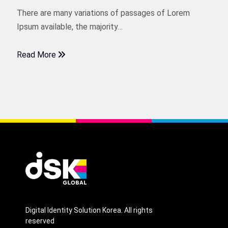
There are many variations of passages of Lorem
Ipsum available, the majority…
Read More
Digital Identity Solution Korea. All rights
reserved