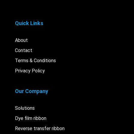
Quick Links
About
Contact
Terms & Conditions
Privacy Policy
Our Company
Solutions
Dye film ribbon
Reverse transfer ribbon